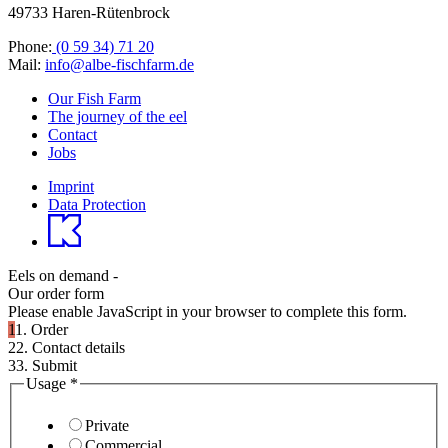
49733 Haren-Rütenbrock
Phone:
(0 59 34) 71 20
Mail:
info@albe-fischfarm.de
Our Fish Farm
The journey of the eel
Contact
Jobs
Imprint
Data Protection
Eels on demand -
Our order form
Please enable JavaScript in your browser to complete this form.
1
1. Order
2
2. Contact details
3
3. Submit
Usage
*
Private
Commercial