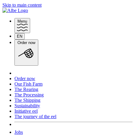
Skip to main content
Menu
EN
Switch
Order now
language
Order now
Our Fish Farm
The Rearing
The Processing
The Shipping
Sustainability
Initiative eel
The journey of the eel
Jobs