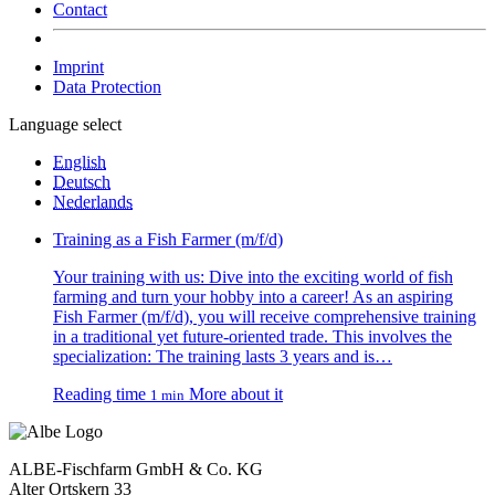
Contact
Imprint
Data Protection
Language select
English
Deutsch
Nederlands
Training as a Fish Farmer (m/f/d)
Your training with us: Dive into the exciting world of fish
farming and turn your hobby into a career! As an aspiring
Fish Farmer (m/f/d), you will receive comprehensive training
in a traditional yet future-oriented trade. This involves the
specialization: The training lasts 3 years and is…
Reading time
More about it
1 min
ALBE-Fischfarm GmbH & Co. KG
Alter Ortskern 33