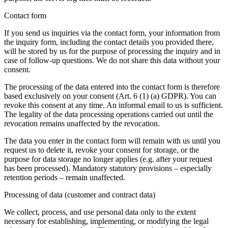
Contact form
If you send us inquiries via the contact form, your information from
the inquiry form, including the contact details you provided there,
will be stored by us for the purpose of processing the inquiry and in
case of follow-up questions. We do not share this data without your
consent.
The processing of the data entered into the contact form is therefore
based exclusively on your consent (Art. 6 (1) (a) GDPR). You can
revoke this consent at any time. An informal email to us is sufficient.
The legality of the data processing operations carried out until the
revocation remains unaffected by the revocation.
The data you enter in the contact form will remain with us until you
request us to delete it, revoke your consent for storage, or the
purpose for data storage no longer applies (e.g. after your request
has been processed). Mandatory statutory provisions – especially
retention periods – remain unaffected.
Processing of data (customer and contract data)
We collect, process, and use personal data only to the extent
necessary for establishing, implementing, or modifying the legal