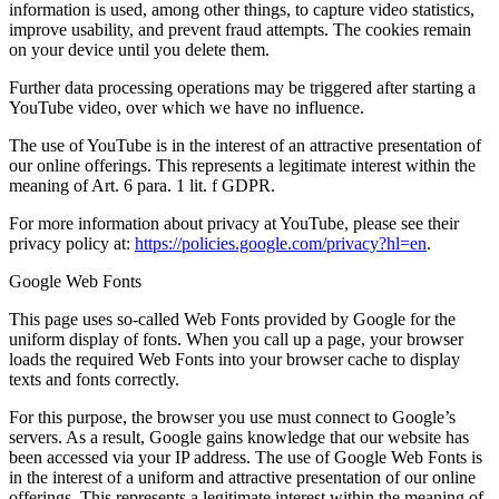
information is used, among other things, to capture video statistics,
improve usability, and prevent fraud attempts. The cookies remain
on your device until you delete them.
Further data processing operations may be triggered after starting a
YouTube video, over which we have no influence.
The use of YouTube is in the interest of an attractive presentation of
our online offerings. This represents a legitimate interest within the
meaning of Art. 6 para. 1 lit. f GDPR.
For more information about privacy at YouTube, please see their
privacy policy at:
https://policies.google.com/privacy?hl=en
.
Google Web Fonts
This page uses so-called Web Fonts provided by Google for the
uniform display of fonts. When you call up a page, your browser
loads the required Web Fonts into your browser cache to display
texts and fonts correctly.
For this purpose, the browser you use must connect to Google’s
servers. As a result, Google gains knowledge that our website has
been accessed via your IP address. The use of Google Web Fonts is
in the interest of a uniform and attractive presentation of our online
offerings. This represents a legitimate interest within the meaning of