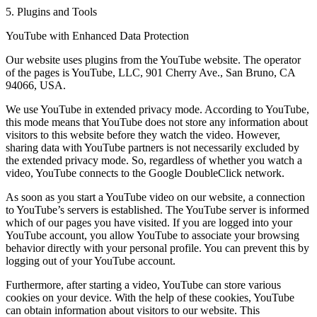
5. Plugins and Tools
YouTube with Enhanced Data Protection
Our website uses plugins from the YouTube website. The operator
of the pages is YouTube, LLC, 901 Cherry Ave., San Bruno, CA
94066, USA.
We use YouTube in extended privacy mode. According to YouTube,
this mode means that YouTube does not store any information about
visitors to this website before they watch the video. However,
sharing data with YouTube partners is not necessarily excluded by
the extended privacy mode. So, regardless of whether you watch a
video, YouTube connects to the Google DoubleClick network.
As soon as you start a YouTube video on our website, a connection
to YouTube’s servers is established. The YouTube server is informed
which of our pages you have visited. If you are logged into your
YouTube account, you allow YouTube to associate your browsing
behavior directly with your personal profile. You can prevent this by
logging out of your YouTube account.
Furthermore, after starting a video, YouTube can store various
cookies on your device. With the help of these cookies, YouTube
can obtain information about visitors to our website. This