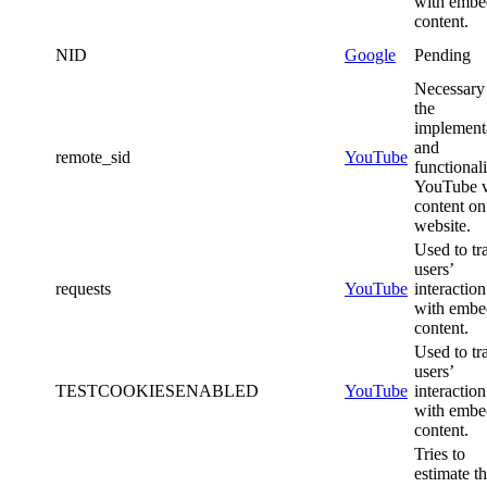
with emb
content.
NID
Google
Pending
Necessary 
the
implement
and
remote_sid
YouTube
functionali
YouTube 
content on
website.
Used to tr
users’
requests
YouTube
interaction
with emb
content.
Used to tr
users’
TESTCOOKIESENABLED
YouTube
interaction
with emb
content.
Tries to
estimate t