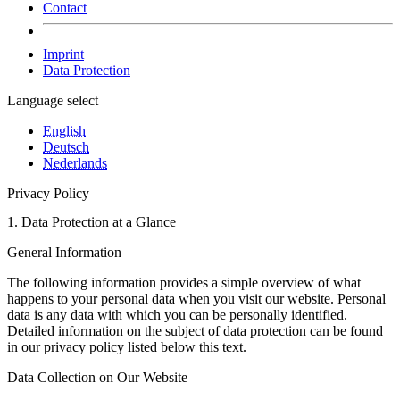
Contact
Imprint
Data Protection
Language select
English
Deutsch
Nederlands
Privacy Policy
1. Data Protection at a Glance
General Information
The following information provides a simple overview of what
happens to your personal data when you visit our website. Personal
data is any data with which you can be personally identified.
Detailed information on the subject of data protection can be found
in our privacy policy listed below this text.
Data Collection on Our Website