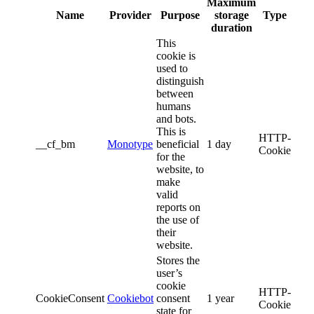
Maximum
Name
Provider
Purpose
storage
Type
duration
This
cookie is
used to
distinguish
between
humans
and bots.
This is
HTTP-
__cf_bm
Monotype
beneficial
1 day
Cookie
for the
website, to
make
valid
reports on
the use of
their
website.
Stores the
user’s
cookie
HTTP-
CookieConsent
Cookiebot
consent
1 year
Cookie
state for