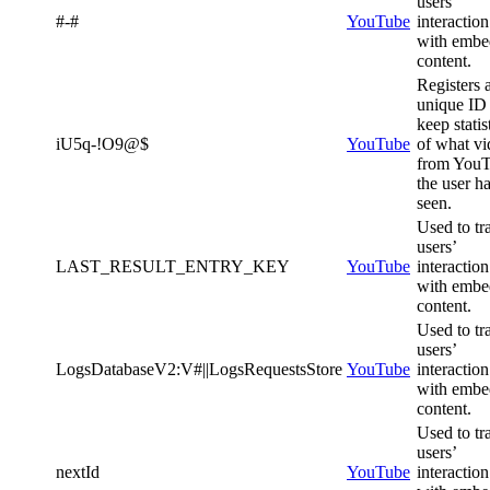
users’
#-#
YouTube
interaction
with emb
content.
Registers 
unique ID 
keep statis
iU5q-!O9@$
YouTube
of what vi
from You
the user h
seen.
Used to tr
users’
LAST_RESULT_ENTRY_KEY
YouTube
interaction
with emb
content.
Used to tr
users’
LogsDatabaseV2:V#||LogsRequestsStore
YouTube
interaction
with emb
content.
Used to tr
users’
nextId
YouTube
interaction