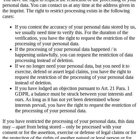
personal data. You can contact us at any time at the address given in
the imprint. The right to restrict processing exists in the following
cases:
If you contest the accuracy of your personal data stored by us,
we usually need time to verify this. For the duration of the
verification, you have the right to request the restriction of the
processing of your personal data.
If the processing of your personal data happened / is
happening unlawfully, you can request the restriction of data
processing instead of deletion.
If we no longer need your personal data, but you need it to
exercise, defend or assert legal claims, you have the right to
request the restriction of the processing of your personal data
instead of deletion.
If you have lodged an objection pursuant to Art. 21 Para. 1
GDPR, a balance must be struck between your interests and
ours. As long as it has not yet been determined whose
interests prevail, you have the right to request the restriction of
the processing of your personal data.
If you have restricted the processing of your personal data, this data
may – apart from being stored – only be processed with your
consent or for the assertion, exercise or defense of legal claims or for
the protection of the rights of another natural or legal person or for