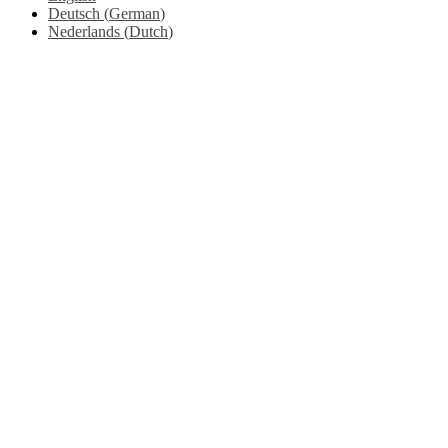
Deutsch
(
German
)
Nederlands
(
Dutch
)