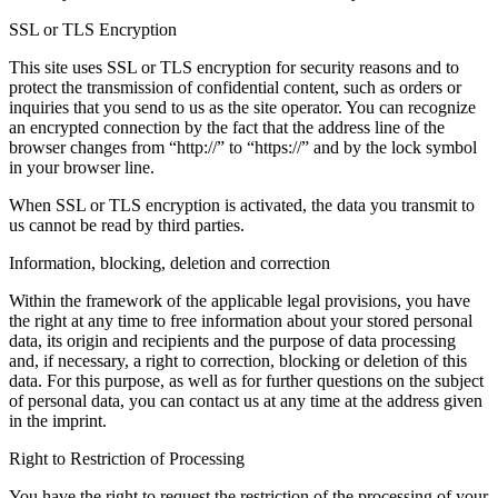
SSL or TLS Encryption
This site uses SSL or TLS encryption for security reasons and to
protect the transmission of confidential content, such as orders or
inquiries that you send to us as the site operator. You can recognize
an encrypted connection by the fact that the address line of the
browser changes from “http://” to “https://” and by the lock symbol
in your browser line.
When SSL or TLS encryption is activated, the data you transmit to
us cannot be read by third parties.
Information, blocking, deletion and correction
Within the framework of the applicable legal provisions, you have
the right at any time to free information about your stored personal
data, its origin and recipients and the purpose of data processing
and, if necessary, a right to correction, blocking or deletion of this
data. For this purpose, as well as for further questions on the subject
of personal data, you can contact us at any time at the address given
in the imprint.
Right to Restriction of Processing
You have the right to request the restriction of the processing of your