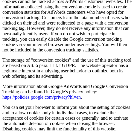
cookies cannot be tracked across AdWords customers’ websites. The
information collected using the conversion cookie is used to create
conversion statistics for AdWords customers who have opted for
conversion tracking. Customers learn the total number of users who
clicked on their ad and were redirected to a page with a conversion
tracking tag. However, they do not receive any information that can
personally identify users. If you do not wish to participate in
tracking, you can easily disable the Google conversion tracking
cookie via your internet browser under user settings. You will then
not be included in the conversion tracking statistics.
The storage of “conversion cookies” and the use of this tracking tool
are based on Art. 6 para. 1 lit. f GDPR. The website operator has a
legitimate interest in analyzing user behavior to optimize both its
web offering and its advertising.
More information about Google AdWords and Google Conversion
Tracking can be found in Google’s privacy policy:
https://policies.google.com/privacy?hl=en
.
You can set your browser to inform you about the setting of cookies
and to allow cookies only in individual cases, to exclude the
acceptance of cookies for certain cases or generally, and to activate
the automatic deletion of cookies when closing the browser.
Disabling cookies may limit the functionality of this website.