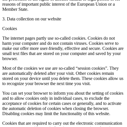
reasons of important public interest of the European Union or a
Member State.
3. Data collection on our website
Cookies
The internet pages partly use so-called cookies. Cookies do not
harm your computer and do not contain viruses. Cookies serve to
make our offer more user-friendly, effective and secure. Cookies are
small text files that are stored on your computer and saved by your
browser.
Most of the cookies we use are so-called “session cookies”. They
are automatically deleted after your visit. Other cookies remain
stored on your device until you delete them. These cookies allow us
to recognize your browser the next time you visit.
You can set your browser to inform you about the setting of cookies
and to allow cookies only in individual cases, to exclude the
acceptance of cookies for certain cases or generally, and to activate
the automatic deletion of cookies when closing the browser.
Disabling cookies may limit the functionality of this website.
Cookies that are required to carry out the electronic communication