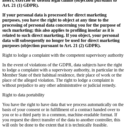
assert, exercise or defend legal claims (objection pursuant to
Art. 21 (1) GDPR).
If your personal data is processed for direct marketing
purposes, you have the right to object at any time to the
processing of personal data concerning you for the purpose of
such marketing; this also applies to profiling insofar as it is
related to such direct marketing. If you object, your personal
data will subsequently no longer be used for direct marketing
purposes (objection pursuant to Art. 21 (2) GDPR).
Right to lodge a complaint with the competent supervisory authority
In the event of violations of the GDPR, data subjects have the right
to lodge a complaint with a supervisory authority, in particular in the
Member State of their habitual residence, their place of work or the
place of the alleged violation. The right to lodge a complaint is
without prejudice to any other administrative or judicial remedy.
Right to data portability
You have the right to have data that we process automatically on the
basis of your consent or in fulfillment of a contract handed over to
you or to a third party in a common, machine-readable format. If
you request the direct transfer of the data to another controller, this
will only be done to the extent that it is technically feasible.