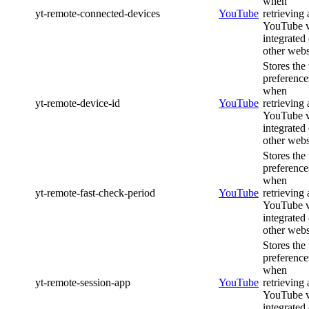
when
yt-remote-connected-devices
YouTube
retrieving 
YouTube 
integrated
other webs
Stores the
preference
when
yt-remote-device-id
YouTube
retrieving 
YouTube 
integrated
other webs
Stores the
preference
when
yt-remote-fast-check-period
YouTube
retrieving 
YouTube 
integrated
other webs
Stores the
preference
when
yt-remote-session-app
YouTube
retrieving 
YouTube 
integrated