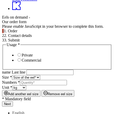
Eels on demand -
Our order form
Please enable JavaScript in your browser to complete this form.
1
1. Order
2
2. Contact details
3
3. Submit
Usage
*
Private
Commercial
name Last line
Size
*
Numbers
*
Unit
*
Add another eel size
Remove eel size
* Mandatory field
Next
English