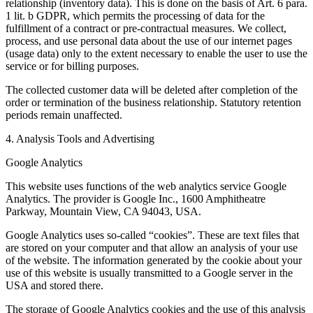
relationship (inventory data). This is done on the basis of Art. 6 para.
1 lit. b GDPR, which permits the processing of data for the
fulfillment of a contract or pre-contractual measures. We collect,
process, and use personal data about the use of our internet pages
(usage data) only to the extent necessary to enable the user to use the
service or for billing purposes.
The collected customer data will be deleted after completion of the
order or termination of the business relationship. Statutory retention
periods remain unaffected.
4. Analysis Tools and Advertising
Google Analytics
This website uses functions of the web analytics service Google
Analytics. The provider is Google Inc., 1600 Amphitheatre
Parkway, Mountain View, CA 94043, USA.
Google Analytics uses so-called “cookies”. These are text files that
are stored on your computer and that allow an analysis of your use
of the website. The information generated by the cookie about your
use of this website is usually transmitted to a Google server in the
USA and stored there.
The storage of Google Analytics cookies and the use of this analysis