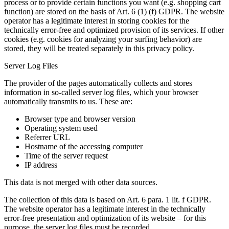
process or to provide certain functions you want (e.g. shopping cart
function) are stored on the basis of Art. 6 (1) (f) GDPR. The website
operator has a legitimate interest in storing cookies for the
technically error-free and optimized provision of its services. If other
cookies (e.g. cookies for analyzing your surfing behavior) are
stored, they will be treated separately in this privacy policy.
Server Log Files
The provider of the pages automatically collects and stores
information in so-called server log files, which your browser
automatically transmits to us. These are:
Browser type and browser version
Operating system used
Referrer URL
Hostname of the accessing computer
Time of the server request
IP address
This data is not merged with other data sources.
The collection of this data is based on Art. 6 para. 1 lit. f GDPR.
The website operator has a legitimate interest in the technically
error-free presentation and optimization of its website – for this
purpose, the server log files must be recorded.