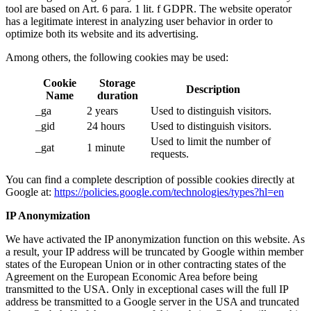
tool are based on Art. 6 para. 1 lit. f GDPR. The website operator
has a legitimate interest in analyzing user behavior in order to
optimize both its website and its advertising.
Among others, the following cookies may be used:
Cookie
Storage
Description
Name
duration
_ga
2 years
Used to distinguish visitors.
_gid
24 hours
Used to distinguish visitors.
Used to limit the number of
_gat
1 minute
requests.
You can find a complete description of possible cookies directly at
Google at:
https://policies.google.com/technologies/types?hl=en
IP Anonymization
We have activated the IP anonymization function on this website. As
a result, your IP address will be truncated by Google within member
states of the European Union or in other contracting states of the
Agreement on the European Economic Area before being
transmitted to the USA. Only in exceptional cases will the full IP
address be transmitted to a Google server in the USA and truncated