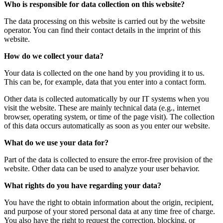
Who is responsible for data collection on this website?
The data processing on this website is carried out by the website
operator. You can find their contact details in the imprint of this
website.
How do we collect your data?
Your data is collected on the one hand by you providing it to us.
This can be, for example, data that you enter into a contact form.
Other data is collected automatically by our IT systems when you
visit the website. These are mainly technical data (e.g., internet
browser, operating system, or time of the page visit). The collection
of this data occurs automatically as soon as you enter our website.
What do we use your data for?
Part of the data is collected to ensure the error-free provision of the
website. Other data can be used to analyze your user behavior.
What rights do you have regarding your data?
You have the right to obtain information about the origin, recipient,
and purpose of your stored personal data at any time free of charge.
You also have the right to request the correction, blocking, or