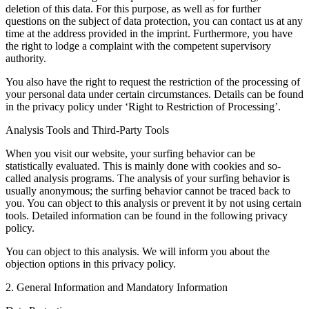
deletion of this data. For this purpose, as well as for further
questions on the subject of data protection, you can contact us at any
time at the address provided in the imprint. Furthermore, you have
the right to lodge a complaint with the competent supervisory
authority.
You also have the right to request the restriction of the processing of
your personal data under certain circumstances. Details can be found
in the privacy policy under ‘Right to Restriction of Processing’.
Analysis Tools and Third-Party Tools
When you visit our website, your surfing behavior can be
statistically evaluated. This is mainly done with cookies and so-
called analysis programs. The analysis of your surfing behavior is
usually anonymous; the surfing behavior cannot be traced back to
you. You can object to this analysis or prevent it by not using certain
tools. Detailed information can be found in the following privacy
policy.
You can object to this analysis. We will inform you about the
objection options in this privacy policy.
2. General Information and Mandatory Information