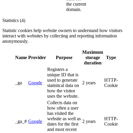
the current
domain.
Statistics (4)
Statistic cookies help website owners to understand how visitors
interact with websites by collecting and reporting information
anonymously.
Maximum
Name
Provider
Purpose
storage
Type
duration
Registers a
unique ID that is
used to generate
HTTP-
_ga
Google
2 years
statistical data on
Cookie
how the visitor
uses the website.
Collects data on
how often a user
has visited the
website as well as
HTTP-
_ga_#
Google
2 years
dates for the first
Cookie
and most recent