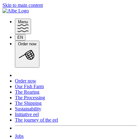
Skip to main content
Menu
EN
Switch
Order now
language
Order now
Our Fish Farm
The Rearing
The Processing
The Shipping
Sustainability
Initiative eel
The journey of the eel
Jobs