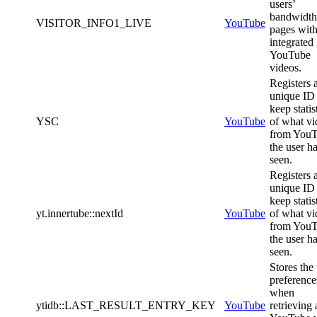
users’
bandwidth
VISITOR_INFO1_LIVE
YouTube
pages wit
integrated
YouTube
videos.
Registers 
unique ID 
keep statis
YSC
YouTube
of what vi
from You
the user h
seen.
Registers 
unique ID 
keep statis
yt.innertube::nextId
YouTube
of what vi
from You
the user h
seen.
Stores the
preference
when
ytidb::LAST_RESULT_ENTRY_KEY
YouTube
retrieving 