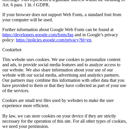
Art. 6 para. 1 lit. f GDPR.
If your browser does not support Web Fonts, a standard font from
your computer will be used.
Further information about Google Web Fonts can be found at
https://developers.google.com/fonts/faq
and in Google’s privacy
policy:
https://policies.google.com/privacy?hl=en
.
Cookiebot
This website uses cookies. We use cookies to personalize content
and ads, to provide social media features and to analyze access to
our website. We also share information about your use of our
website with our social media, advertising and analytics partners.
Our partners may combine this information with other data that you
have provided to them or that they have collected as part of your use
of the services.
Cookies are small text files used by websites to make the user
experience more efficient.
By law, we can store cookies on your device if they are strictly
necessary for the operation of this site. For all other types of cookies,
we need your permission.