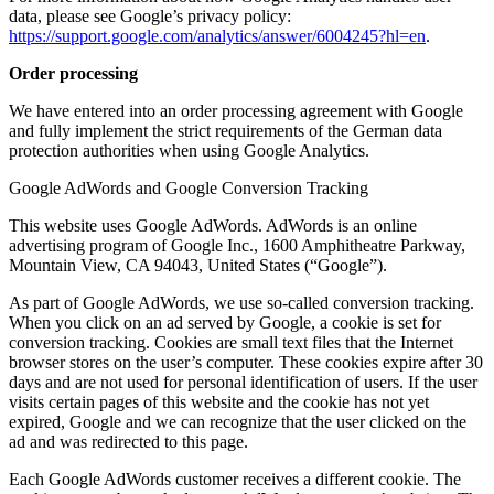
data, please see Google’s privacy policy:
https://support.google.com/analytics/answer/6004245?hl=en
.
Order processing
We have entered into an order processing agreement with Google
and fully implement the strict requirements of the German data
protection authorities when using Google Analytics.
Google AdWords and Google Conversion Tracking
This website uses Google AdWords. AdWords is an online
advertising program of Google Inc., 1600 Amphitheatre Parkway,
Mountain View, CA 94043, United States (“Google”).
As part of Google AdWords, we use so-called conversion tracking.
When you click on an ad served by Google, a cookie is set for
conversion tracking. Cookies are small text files that the Internet
browser stores on the user’s computer. These cookies expire after 30
days and are not used for personal identification of users. If the user
visits certain pages of this website and the cookie has not yet
expired, Google and we can recognize that the user clicked on the
ad and was redirected to this page.
Each Google AdWords customer receives a different cookie. The