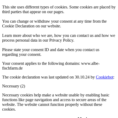
This site uses different types of cookies. Some cookies are placed by
third parties that appear on our pages.
You can change or withdraw your consent at any time from the
Cookie Declaration on our website.
Learn more about who we are, how you can contact us and how we
process personal data in our Privacy Policy.
Please state your consent ID and date when you contact us
regarding your consent.
Your consent applies to the following domains: www.albe-
fischfarm.de
The cookie declaration was last updated on 30.10.24 by
Cookiebot
:
Necessary (2)
Necessary cookies help make a website usable by enabling basic
functions like page navigation and access to secure areas of the
website. The website cannot function properly without these
cookies.