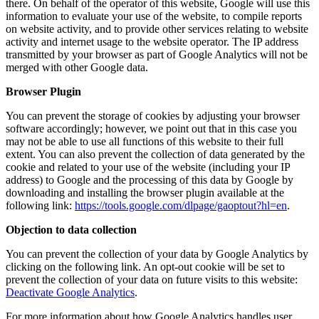
there. On behalf of the operator of this website, Google will use this
information to evaluate your use of the website, to compile reports
on website activity, and to provide other services relating to website
activity and internet usage to the website operator. The IP address
transmitted by your browser as part of Google Analytics will not be
merged with other Google data.
Browser Plugin
You can prevent the storage of cookies by adjusting your browser
software accordingly; however, we point out that in this case you
may not be able to use all functions of this website to their full
extent. You can also prevent the collection of data generated by the
cookie and related to your use of the website (including your IP
address) to Google and the processing of this data by Google by
downloading and installing the browser plugin available at the
following link:
https://tools.google.com/dlpage/gaoptout?hl=en
.
Objection to data collection
You can prevent the collection of your data by Google Analytics by
clicking on the following link. An opt-out cookie will be set to
prevent the collection of your data on future visits to this website:
Deactivate Google Analytics
.
For more information about how Google Analytics handles user