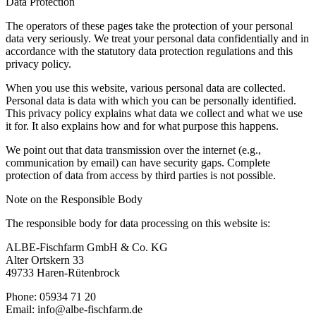
Data Protection
The operators of these pages take the protection of your personal
data very seriously. We treat your personal data confidentially and in
accordance with the statutory data protection regulations and this
privacy policy.
When you use this website, various personal data are collected.
Personal data is data with which you can be personally identified.
This privacy policy explains what data we collect and what we use
it for. It also explains how and for what purpose this happens.
We point out that data transmission over the internet (e.g.,
communication by email) can have security gaps. Complete
protection of data from access by third parties is not possible.
Note on the Responsible Body
The responsible body for data processing on this website is:
ALBE-Fischfarm GmbH & Co. KG
Alter Ortskern 33
49733 Haren-Rütenbrock
Phone: 05934 71 20
Email: info@albe-fischfarm.de