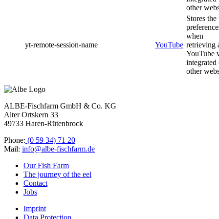
other webs
Stores the
preference
when
yt-remote-session-name
YouTube
retrieving 
YouTube 
integrated
other webs
ALBE-Fischfarm GmbH & Co. KG
Alter Ortskern 33
49733 Haren-Rütenbrock
Phone:
(0 59 34) 71 20
Mail:
info@albe-fischfarm.de
Our Fish Farm
The journey of the eel
Contact
Jobs
Imprint
Data Protection