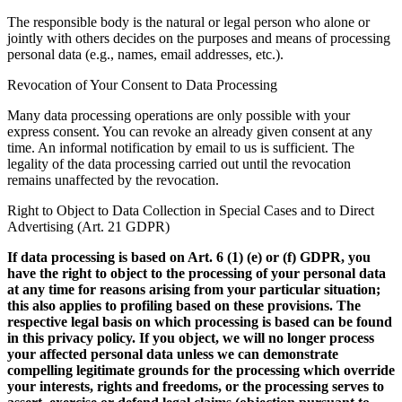
The responsible body is the natural or legal person who alone or
jointly with others decides on the purposes and means of processing
personal data (e.g., names, email addresses, etc.).
Revocation of Your Consent to Data Processing
Many data processing operations are only possible with your
express consent. You can revoke an already given consent at any
time. An informal notification by email to us is sufficient. The
legality of the data processing carried out until the revocation
remains unaffected by the revocation.
Right to Object to Data Collection in Special Cases and to Direct
Advertising (Art. 21 GDPR)
If data processing is based on Art. 6 (1) (e) or (f) GDPR, you
have the right to object to the processing of your personal data
at any time for reasons arising from your particular situation;
this also applies to profiling based on these provisions. The
respective legal basis on which processing is based can be found
in this privacy policy. If you object, we will no longer process
your affected personal data unless we can demonstrate
compelling legitimate grounds for the processing which override
your interests, rights and freedoms, or the processing serves to