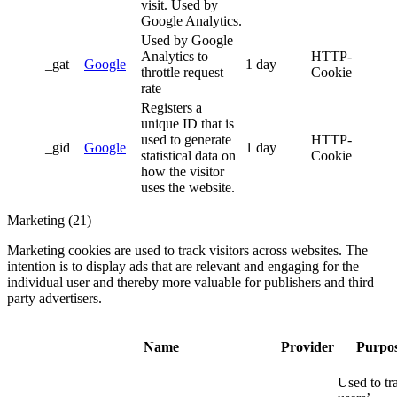
visit. Used by
Google Analytics.
Used by Google
Analytics to
HTTP-
_gat
Google
1 day
throttle request
Cookie
rate
Registers a
unique ID that is
used to generate
HTTP-
_gid
Google
1 day
statistical data on
Cookie
how the visitor
uses the website.
Marketing (21)
Marketing cookies are used to track visitors across websites. The
intention is to display ads that are relevant and engaging for the
individual user and thereby more valuable for publishers and third
party advertisers.
Name
Provider
Purpo
Used to tr