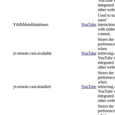
YouTube 
integrated
other webs
Used to tr
users’
YtIdbMeta#databases
YouTube
interaction
with emb
content.
Stores the
preference
when
yt-remote-cast-available
YouTube
retrieving 
YouTube 
integrated
other webs
Stores the
preference
when
yt-remote-cast-installed
YouTube
retrieving 
YouTube 
integrated
other webs
Stores the
preference